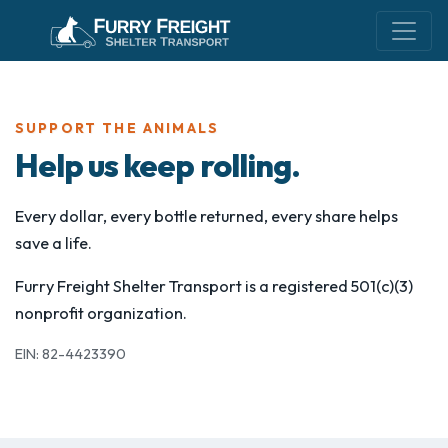
SUPPORT THE ANIMALS
Help us keep rolling.
Every dollar, every bottle returned, every share helps
save a life.
Furry Freight Shelter Transport is a registered 501(c)(3)
nonprofit organization.
EIN: 82-4423390