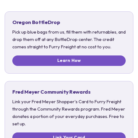
Oregon BottleDrop
Pick up blue bags from us, fill them with returnables, and
drop them off at any BottleDrop center. The credit
comes straight to Furry Freight at no cost to you.
Learn How
Fred Meyer Community Rewards
Link your Fred Meyer Shopper's Card to Furry Freight
through the Community Rewards program. Fred Meyer
donates a portion of your everyday purchases. Free to
set up.
Link Your Card