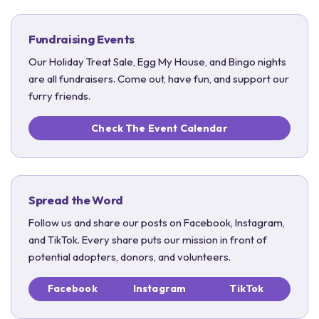
Fundraising Events
Our Holiday Treat Sale, Egg My House, and Bingo nights
are all fundraisers. Come out, have fun, and support our
furry friends.
Check The Event Calendar
Spread the Word
Follow us and share our posts on Facebook, Instagram,
and TikTok. Every share puts our mission in front of
potential adopters, donors, and volunteers.
Facebook
Instagram
TikTok