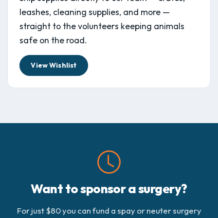
leashes, cleaning supplies, and more —
straight to the volunteers keeping animals
safe on the road.
View Wishlist
Want to sponsor a surgery?
For just $80 you can fund a spay or neuter surgery