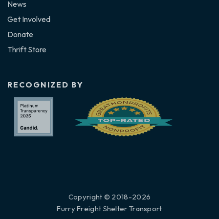
News
Get Involved
Donate
Thrift Store
RECOGNIZED BY
Copyright © 2018-2026
Furry Freight Shelter Transport