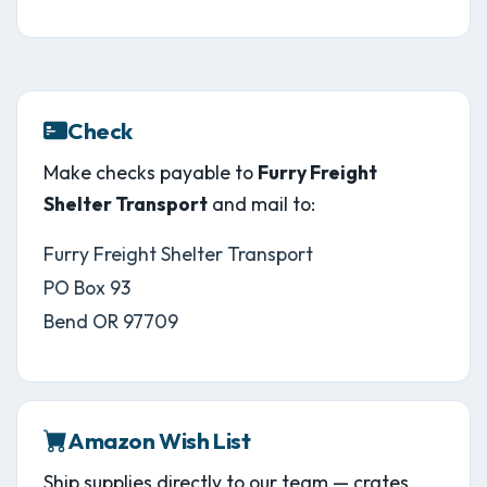
Check
Make checks payable to
Furry Freight
Shelter Transport
and mail to:
Furry Freight Shelter Transport
PO Box 93
Bend OR 97709
Amazon Wish List
Ship supplies directly to our team — crates,