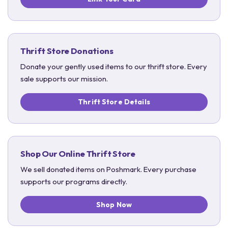
Thrift Store Donations
Donate your gently used items to our thrift store. Every
sale supports our mission.
Thrift Store Details
Shop Our Online Thrift Store
We sell donated items on Poshmark. Every purchase
supports our programs directly.
Shop Now