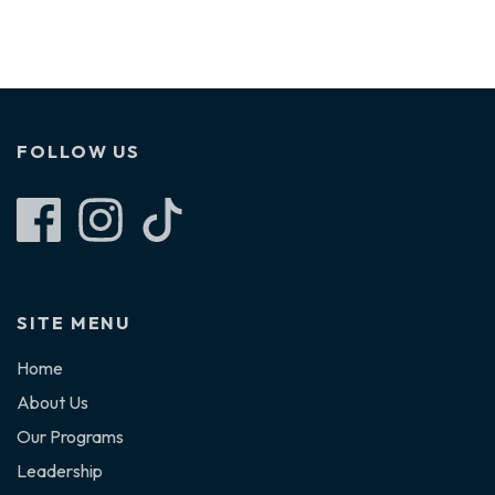
FOLLOW US
Follow Furry Freight on Facebook
Follow Furry Freight on Instagram
Follow Furry Freight on TikTok
SITE MENU
Home
About Us
Our Programs
Leadership