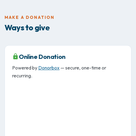
MAKE A DONATION
Ways to give
Online Donation
Powered by
Donorbox
— secure, one-time or
recurring.