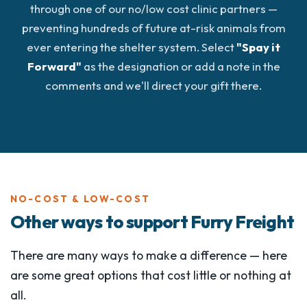
through one of our no/low cost clinic partners —
preventing hundreds of future at-risk animals from
ever entering the shelter system. Select
"Spay it
Forward"
as the designation or add a note in the
comments and we'll direct your gift there.
NO-COST & LOW-COST
Other ways to support Furry Freight
There are many ways to make a difference — here
are some great options that cost little or nothing at
all.